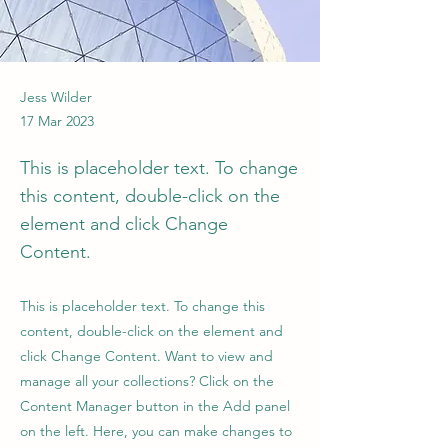
Jess Wilder
17 Mar 2023
This is placeholder text. To change
this content, double-click on the
element and click Change
Content.
This is placeholder text. To change this
content, double-click on the element and
click Change Content. Want to view and
manage all your collections? Click on the
Content Manager button in the Add panel
on the left. Here, you can make changes to