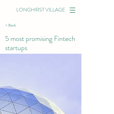
LONGHIRST VILLAGE
< Back
5 most promising Fintech
startups