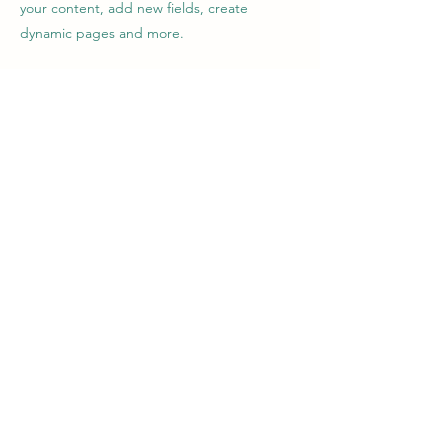
your content, add new fields, create
dynamic pages and more.
Your collection is already set up for you with
fields and content. Add your own content
or import it from a CSV file. Add fields for
any type of content you want to display,
such as rich text, images, and videos. Be
sure to click Sync after making changes in a
collection, so visitors can see your newest
content on your live site.
Previous
Next
Longhirst
Village