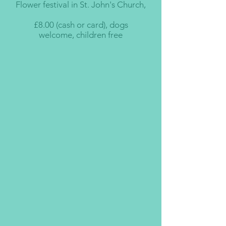
Flower festival in St. John's Church,
£8.00 (cash or card), dogs
welcome, children free