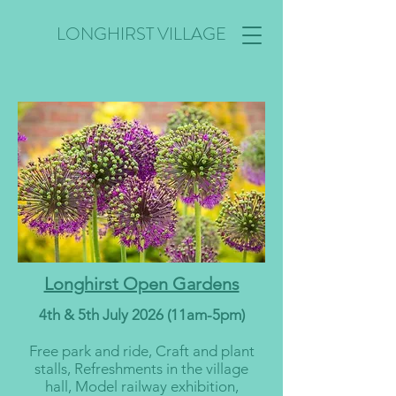
LONGHIRST VILLAGE
Longhirst Open Gardens
4th & 5th July 2026 (11am-5pm)
Free park and ride, Craft and plant
stalls, Refreshments in the village
hall, Model railway exhibition,