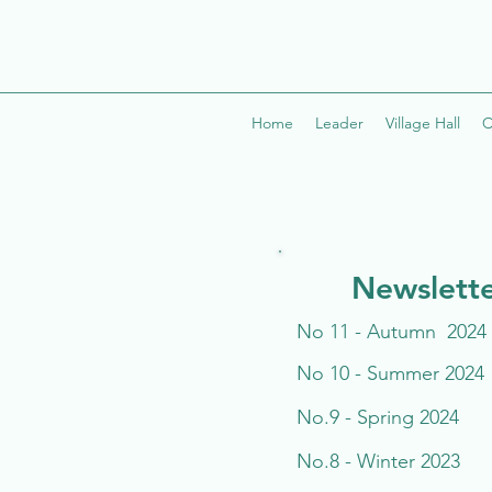
Home
Leader
Village Hall
C
Newslette
No 11 - Autumn 2024
No 10 - Summer 2024
No.9 - Spring 2024
No.8 - Winter 2023