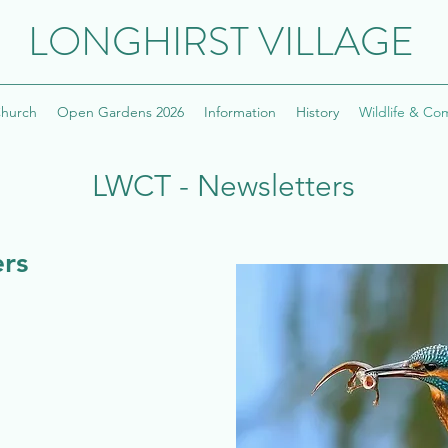
LONGHIRST VILLAGE
hurch
Open Gardens 2026
Information
History
Wildlife & Co
LWCT - Newsletters
rs