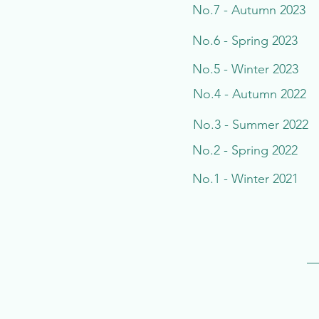
No.7 - Autumn 2023
No.6 - Spring 2023
No.5 - Winter 2023
No.4 - Autumn 2022
No.3 - Summer 2022
No.2 - Spring 2022
No.1 - Winter 2021