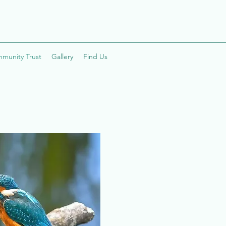
mmunity Trust
Gallery
Find Us