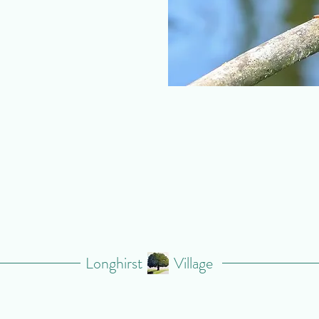
Longhirst
Village